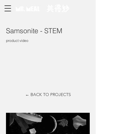
Samsonite - STEM
product video
← BACK TO PROJECTS