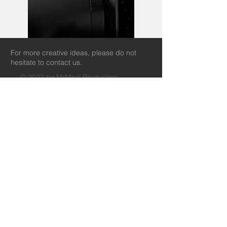
For more creative ideas, please do not
hesitate to contact us.
© 2023 by MrMeal Production.
info@mrmealproduction.com
+852 91986745
+86 19518908750
35/F LEGEND TOWER, 7 SHING YIP
STREET,
KWUN TONG, KLN, HONG KONG SAR
中国广东省珠海市香洲区
梅界路237号奥园广场SY6