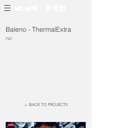
Baleno - ThermalExtra
TVC
← BACK TO PROJECTS