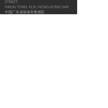
STREET,
KWUN TONG, KLN, HONG KONG SAR
中国广东省珠海市香洲区
梅界路237号奥园广场SY6