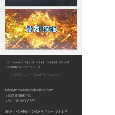
For more creative ideas, please do not
hesitate to contact us.
© 2023 by MrMeal Production.
info@mrmealproduction.com
+852 91986745
+86 19518908750
35/F LEGEND TOWER, 7 SHING YIP