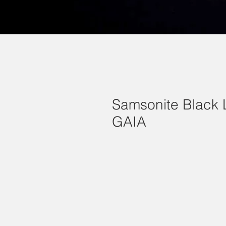
Samsonite Black 
GAIA