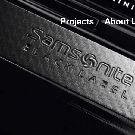
Projects
About 