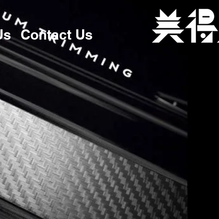
Us
Contact Us