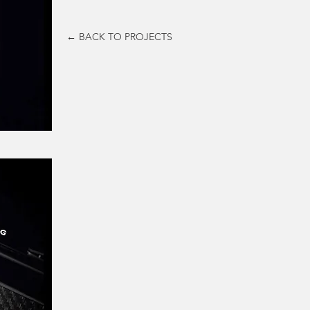
← BACK TO PROJECTS