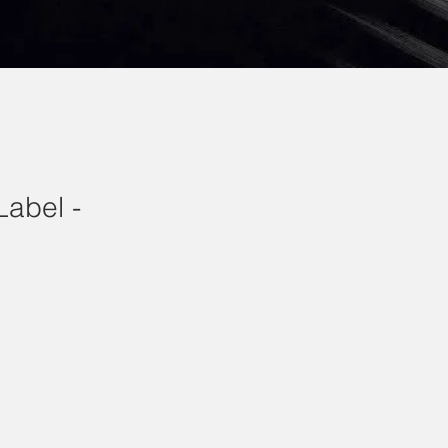
Label -