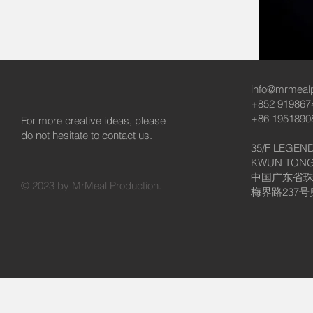
info@mrmeal
+852 919867
+86 1951890
For more creative ideas, please
do not hesitate to contact us.
35/F LEGEND
KWUN TONG
中国广东省
© 2023 by MrMeal Production.
梅界路237号