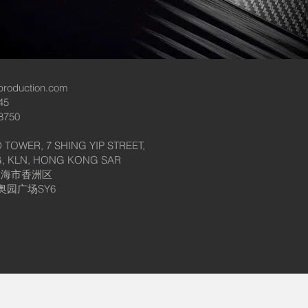
production.com
45
8750
 TOWER, 7 SHING YIP STREET,
, KLN, HONG KONG SAR
珠海市香洲区
奥园广场SY6