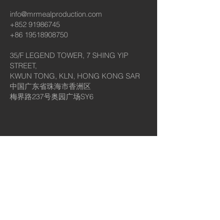
info@mrmealproduction.com
+852 91986745
+86 19518908750
35/F LEGEND TOWER, 7 SHING YIP
STREET,
KWUN TONG, KLN, HONG KONG SAR
中国广东省珠海市香洲区
梅界路237号奥园广场SY6