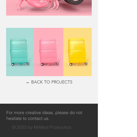
← BACK TO PROJECTS
For more creative ideas, please do not
hesitate to contact us.
© 2023 by MrMeal Production.