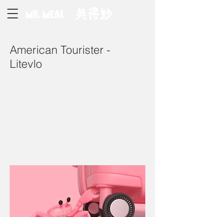
American Tourister -
Litevlo