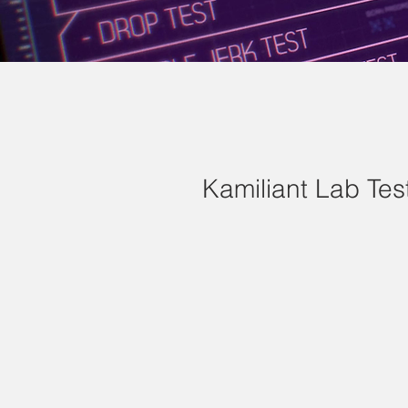
Kamiliant Lab Tes