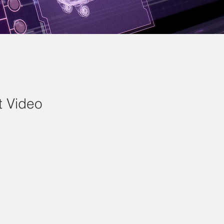
t Video