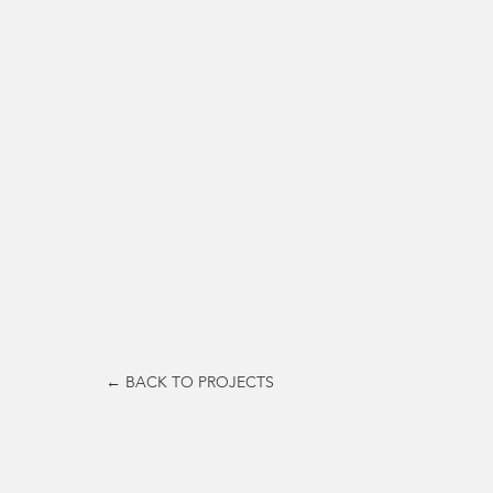
← BACK TO PROJECTS